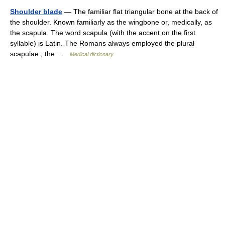
Shoulder blade
— The familiar flat triangular bone at the back of
the shoulder. Known familiarly as the wingbone or, medically, as
the scapula. The word scapula (with the accent on the first
syllable) is Latin. The Romans always employed the plural
scapulae , the …
Medical dictionary