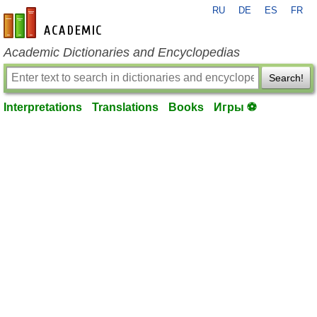
RU
DE
ES
FR
en-academic.com
Academic Dictionaries and Encyclopedias
Search!
Interpretations
Translations
Books
Игры ⚽