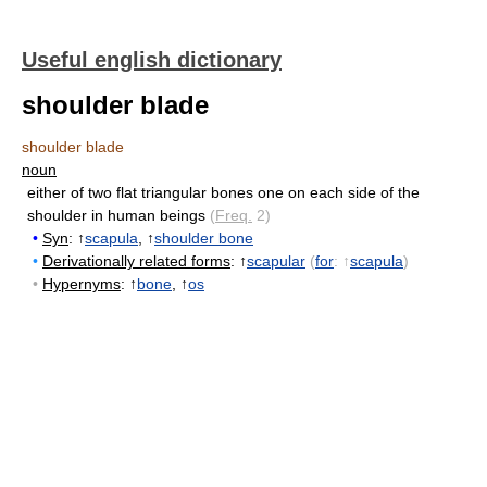
Useful english dictionary
shoulder blade
shoulder blade
noun
either of two flat triangular bones one on each side of the
shoulder in human beings
(
Freq.
2)
•
Syn
: ↑
scapula
, ↑
shoulder bone
•
Derivationally related forms
: ↑
scapular
(
for
: ↑
scapula
)
•
Hypernyms
: ↑
bone
, ↑
os