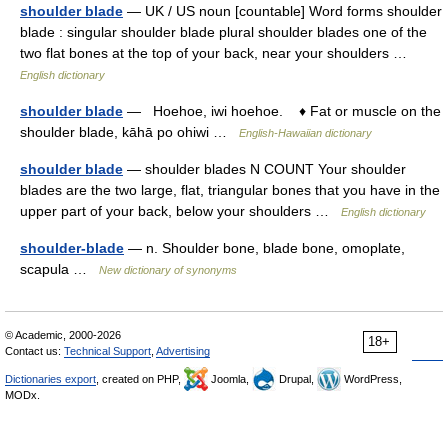
shoulder blade
— UK / US noun [countable] Word forms shoulder
blade : singular shoulder blade plural shoulder blades one of the
two flat bones at the top of your back, near your shoulders …
English dictionary
shoulder blade
— Hoehoe, iwi hoehoe. ♦ Fat or muscle on the
shoulder blade, kāhā po ohiwi …
English-Hawaiian dictionary
shoulder blade
— shoulder blades N COUNT Your shoulder
blades are the two large, flat, triangular bones that you have in the
upper part of your back, below your shoulders …
English dictionary
shoulder-blade
— n. Shoulder bone, blade bone, omoplate,
scapula …
New dictionary of synonyms
© Academic, 2000-2026
18+
Contact us:
Technical Support
,
Advertising
Dictionaries export
, created on PHP,
Joomla,
Drupal,
WordPress,
MODx.