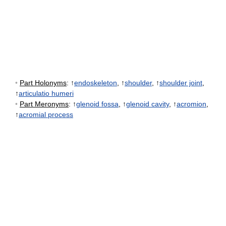
•
Part Holonyms
: ↑
endoskeleton
, ↑
shoulder
, ↑
shoulder joint
,
↑
articulatio humeri
•
Part Meronyms
: ↑
glenoid fossa
, ↑
glenoid cavity
, ↑
acromion
,
↑
acromial process