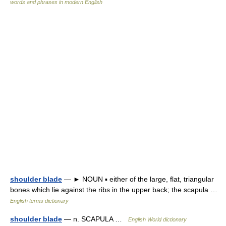
words and phrases in modern English
shoulder blade
— ► NOUN ▪ either of the large, flat, triangular
bones which lie against the ribs in the upper back; the scapula …
English terms dictionary
shoulder blade
— n. SCAPULA …
English World dictionary