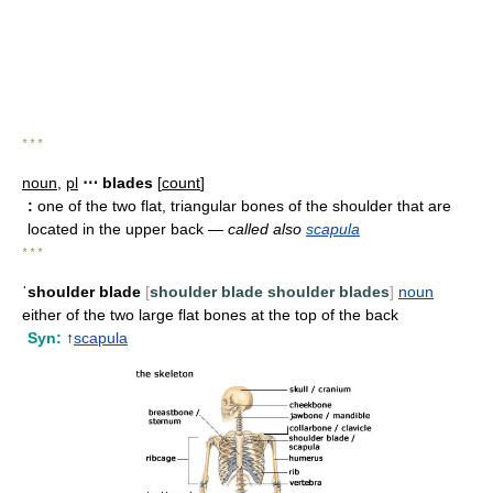
* * *
noun
,
pl
⋯ blades
[
count
]
:
one of the two flat, triangular bones of the shoulder that are
located in the upper back —
called also
scapula
* * *
ˈshoulder blade
[
shoulder blade
shoulder blades
]
noun
either of the two large flat bones at the top of the back
Syn:
↑
scapula