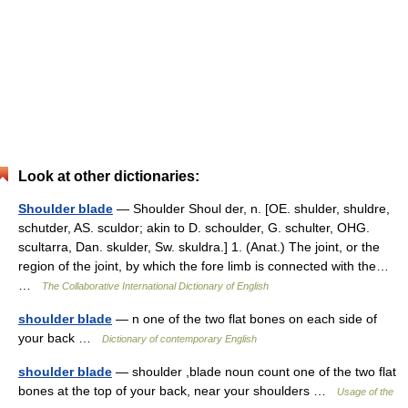
Look at other dictionaries:
Shoulder blade
— Shoulder Shoul der, n. [OE. shulder, shuldre,
schutder, AS. sculdor; akin to D. schoulder, G. schulter, OHG.
scultarra, Dan. skulder, Sw. skuldra.] 1. (Anat.) The joint, or the
region of the joint, by which the fore limb is connected with the…
…
The Collaborative International Dictionary of English
shoulder blade
— n one of the two flat bones on each side of
your back …
Dictionary of contemporary English
shoulder blade
— shoulder ,blade noun count one of the two flat
bones at the top of your back, near your shoulders …
Usage of the