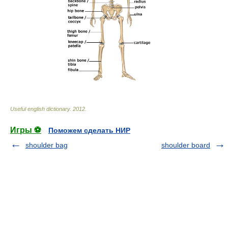
Useful english dictionary
.
2012
.
Игры ⚽
Поможем сделать НИР
shoulder bag
shoulder board